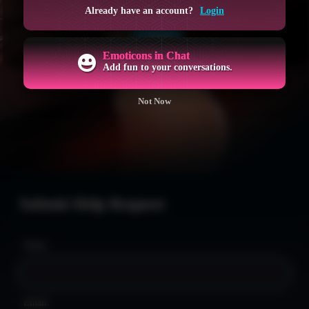
GET ACCESS NOW
Already have an account?
Login
LOGIN
Emoticons in Chat
Add fun to your conversations.
Not Now
Submit Help Request
Name:
Email: