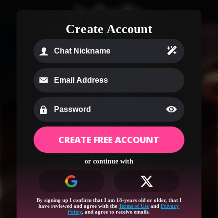
Create Account
CREATE FREE ACCOUNT
Age Verification
or continue with
Your region (Ohio) needs a quick age check to
unlock this site!
Log in or sign up for full access and let’s get started!
By signing up I confirm that I am 18-years old or older, that I
have reviewed and agree with the
Terms of Use
and
Privacy
Policy
, and agree to receive emails.